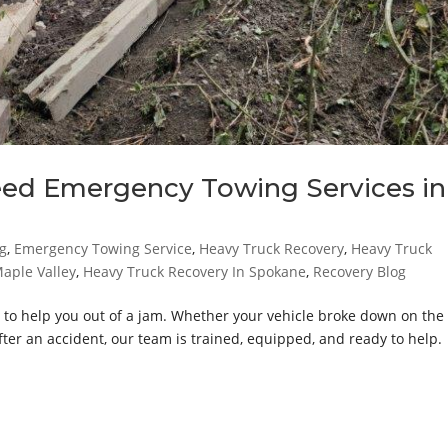
eed Emergency Towing Services in
g
,
Emergency Towing Service
,
Heavy Truck Recovery
,
Heavy Truck
aple Valley
,
Heavy Truck Recovery In Spokane
,
Recovery Blog
 to help you out of a jam. Whether your vehicle broke down on the
fter an accident, our team is trained, equipped, and ready to help.