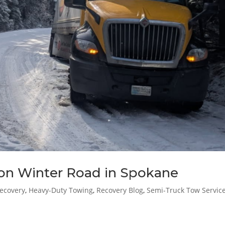
on Winter Road in Spokane
ecovery
,
Heavy-Duty Towing
,
Recovery Blog
,
Semi-Truck Tow Servic