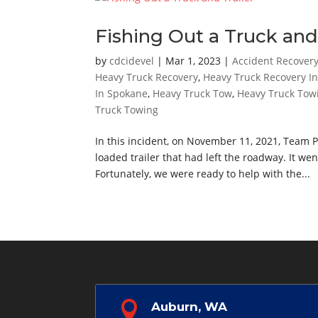
Fishing Out a Truck and 
by
cdcidevel
|
Mar 1, 2023
|
Accident Recover
Heavy Truck Recovery
,
Heavy Truck Recovery I
In Spokane
,
Heavy Truck Tow
,
Heavy Truck Tow
Truck Towing
In this incident, on November 11, 2021, Team 
loaded trailer that had left the roadway. It w
Fortunately, we were ready to help with the...

Auburn, WA