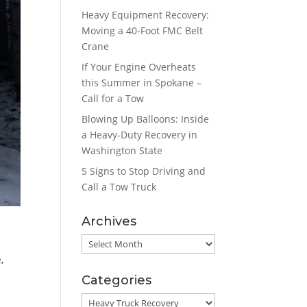
Heavy Equipment Recovery:
Moving a 40-Foot FMC Belt
Crane
If Your Engine Overheats
this Summer in Spokane –
Call for a Tow
Blowing Up Balloons: Inside
a Heavy-Duty Recovery in
Washington State
5 Signs to Stop Driving and
Call a Tow Truck
Archives
Archives
e
,
Categories
Categories