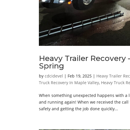
Heavy Trailer Recovery –
Spring
by
cdcidevel
|
Feb 19, 2025
|
Heavy Trailer Re
Truck Recovery In Maple Valley
,
Heavy Truck R
When something unexpected happens with a loa
and running again! When we received the call f
safety and getting the job done quickly...