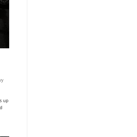
vy
s up
ed