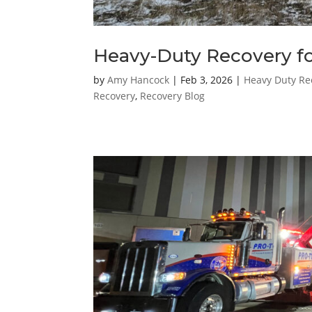
Heavy-Duty Recovery for
by
Amy Hancock
|
Feb 3, 2026
|
Heavy Duty Re
Recovery
,
Recovery Blog