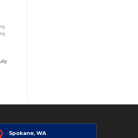
ery
,
ery
ully

Spokane, WA