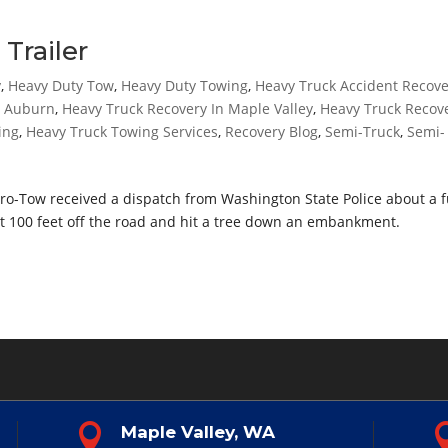
Trailer
y
,
Heavy Duty Tow
,
Heavy Duty Towing
,
Heavy Truck Accident Recov
n Auburn
,
Heavy Truck Recovery In Maple Valley
,
Heavy Truck Recov
ing
,
Heavy Truck Towing Services
,
Recovery Blog
,
Semi-Truck
,
Semi-
Pro-Tow received a dispatch from Washington State Police about a f
ent 100 feet off the road and hit a tree down an embankment.

Maple Valley, WA