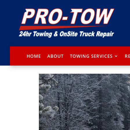
HOME
ABOUT
TOWING SERVICES
R