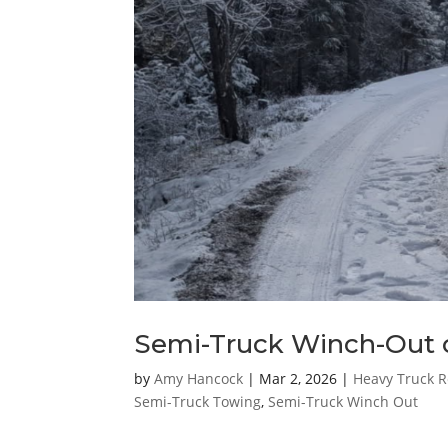
Semi-Truck Winch-Out 
by
Amy Hancock
|
Mar 2, 2026
|
Heavy Truck R
Semi-Truck Towing
,
Semi-Truck Winch Out