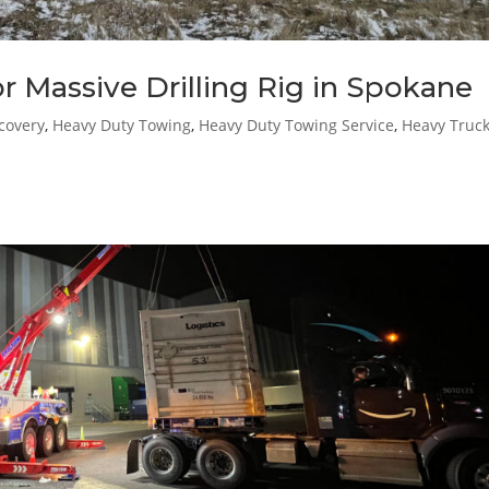
 Massive Drilling Rig in Spokane
covery
,
Heavy Duty Towing
,
Heavy Duty Towing Service
,
Heavy Truc