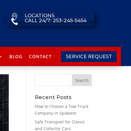
LOCATIONS

CALL 24/7: 253-245-5454

BLOG
CONTACT
SERVICE REQUEST
Recent Posts
How to Choose a Tow Truck
Company in Spokane
Safe Transport for Classic
and Collector Cars