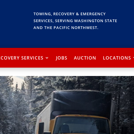
TOWING, RECOVERY & EMERGENCY
SERVICES, SERVING WASHINGTON STATE
AND THE PACIFIC NORTHWEST.
ECOVERY SERVICES
JOBS
AUCTION
LOCATIONS