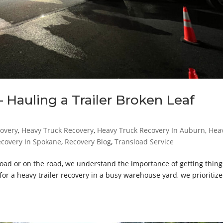
 Hauling a Trailer Broken Leaf
covery
,
Heavy Truck Recovery
,
Heavy Truck Recovery In Auburn
,
Hea
ecovery In Spokane
,
Recovery Blog
,
Transload Service
d or on the road, we understand the importance of getting thing
or a heavy trailer recovery in a busy warehouse yard, we prioritiz