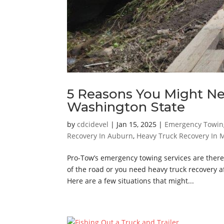
5 Reasons You Might N
Washington State
by
cdcidevel
|
Jan 15, 2025
|
Emergency Towin
Recovery In Auburn
,
Heavy Truck Recovery In M
Pro-Tow’s emergency towing services are there
of the road or you need heavy truck recovery a
Here are a few situations that might...