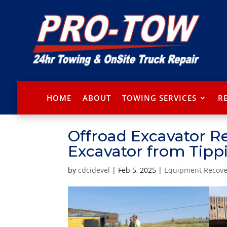
HOME
ABOUT
TOWING SERVICES
R
Offroad Excavator R
Excavator from Tipp
by
cdcidevel
|
Feb 5, 2025
|
Equipment Recove