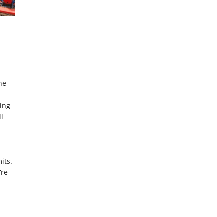
ne
ging
ll
its.
’re