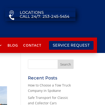
LOCATIONS

CALL 24/7: 253-245-5454

BLOG
CONTACT
SERVICE REQUEST
Recent Posts
How to Choose a Tow Truck
Company in Spokane
Safe Transport for Classic
and Collector Cars