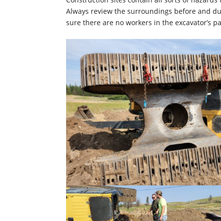
Always review the surroundings before and duri
sure there are no workers in the excavator’s pa