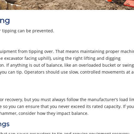
ing
 tipping can be prevented.
g equipment from tipping over. That means maintaining proper machi
he excavator facing uphill), using the right lifting and digging
. If anything is out of balance, like an overloaded bucket or swin
, you can tip. Operators should use slow, controlled movements at a
tor recovery, but you must always follow the manufacturer’s load lim
ne so you can ensure that you never exceed its rated capacity. If you
c hammer, consider how they impact balance.
ngs
s that can cause excavators to tip and require equipment recovery.