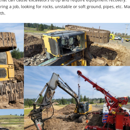
ng a job, looking for rocks, unstable or soft ground, pipes, etc. M
th.