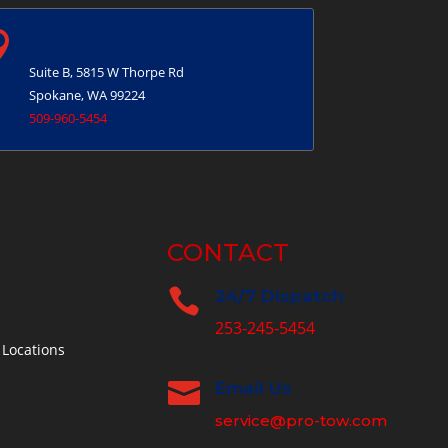

Spokane, WA
Suite B, 5815 W Thorpe Rd
Spokane, WA 99224
509-960-5454
CONTACT

24/7 Dispatch
253-245-5454
 Locations

Email Us
service@pro-tow.com