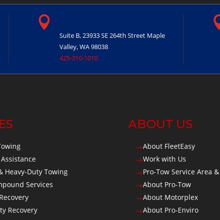

Maple Valley, WA
Suite B, 23933 SE 264th Street
Maple
Valley, WA 98038
425-310-1010
ES
ABOUT US
Towing
About FleetEasy
$
 Assistance
Work with Us
$
 Heavy-Duty Towing
Pro-Tow Service Area &
$
Impound Services
About Pro-Tow
$
 Recovery
About Motorplex
$
ty Recovery
About Pro-Enviro
$