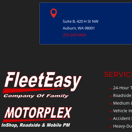

Auburn, WA
Suite B, 420 H St NW
Auburn, WA 98001
253-245-5454
SERVIC
24-Hour 
$
Roadside
$
Medium &
$
Vehicle 
$
Accident
$
Heavy-Du
$