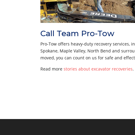
Call Team Pro-Tow
Pro-Tow offers heavy-duty recovery services, 
Spokane, Maple Valley, North Bend and surroun
moved, you can count on us for safe and effect
Read more
stories about excavator recoveries
.