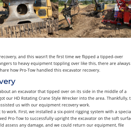
covery, and this wasn’t the first time we flipped a tipped-over
angers to heavy equipment toppling over like this, there are always
e share how Pro-Tow handled this excavator recovery.
very
bout an excavator that tipped over on its side in the middle of a
 got our HD Rotating Crane Style Wrecker into the area. Thankfully, 
assisted us with our equipment recovery work.
to work. First, we installed a six-point rigging system with a specia
ed Pro-Tow to successfully upright the excavator on the soft surfa
uld assess any damage, and we could return our equipment, file