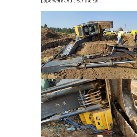
paperwork and clear the call.