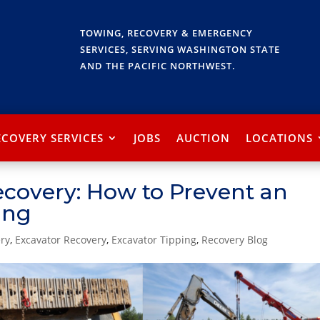
TOWING, RECOVERY & EMERGENCY
SERVICES, SERVING WASHINGTON STATE
AND THE PACIFIC NORTHWEST.
ECOVERY SERVICES
JOBS
AUCTION
LOCATIONS
ecovery: How to Prevent an
ing
ry
,
Excavator Recovery
,
Excavator Tipping
,
Recovery Blog