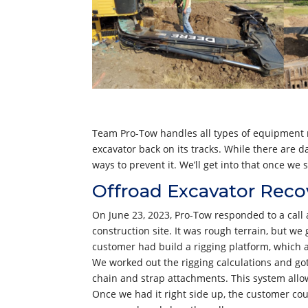
Team Pro-Tow handles all types of equipment re
excavator back on its tracks. While there are d
ways to prevent it. We’ll get into that once w
Offroad Excavator Reco
On June 23, 2023, Pro-Tow responded to a call a
construction site. It was rough terrain, but we
customer had build a rigging platform, which 
We worked out the rigging calculations and got 
chain and strap attachments. This system allow
Once we had it right side up, the customer co