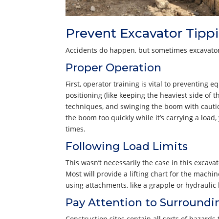
Prevent Excavator Tipp
Accidents do happen, but sometimes excavator
Proper Operation
First, operator training is vital to preventin
positioning (like keeping the heaviest side of t
techniques, and swinging the boom with caution
the boom too quickly while it’s carrying a load
times.
Following Load Limits
This wasn’t necessarily the case in this excava
Most will provide a lifting chart for the machi
using attachments, like a grapple or hydrauli
Pay Attention to Surroundi
Construction sites contain all sorts of hazard