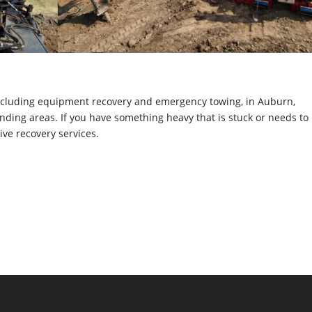
including equipment recovery and emergency towing, in Auburn,
ding areas. If you have something heavy that is stuck or needs to
ive recovery services.