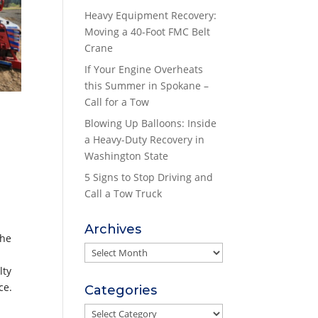
Heavy Equipment Recovery:
Moving a 40-Foot FMC Belt
Crane
If Your Engine Overheats
this Summer in Spokane –
Call for a Tow
Blowing Up Balloons: Inside
a Heavy-Duty Recovery in
Washington State
5 Signs to Stop Driving and
Call a Tow Truck
Archives
the
Archives
lty
ce.
Categories
Categories