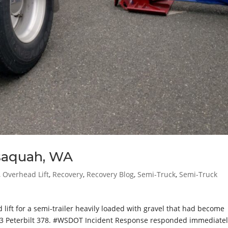
ssaquah, WA
,
Overhead Lift
,
Recovery
,
Recovery Blog
,
Semi-Truck
,
Semi-Truck
ift for a semi-trailer heavily loaded with gravel that had become
13 Peterbilt 378. #WSDOT Incident Response responded immediatel