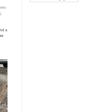
emi-
g
,
and a
 We