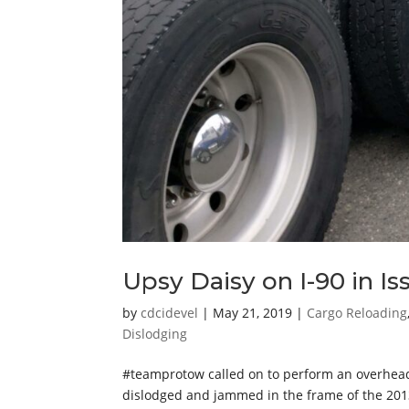
Upsy Daisy on I-90 in I
by
cdcidevel
|
May 21, 2019
|
Cargo Reloading
Dislodging
#teamprotow called on to perform an overhead l
dislodged and jammed in the frame of the 20