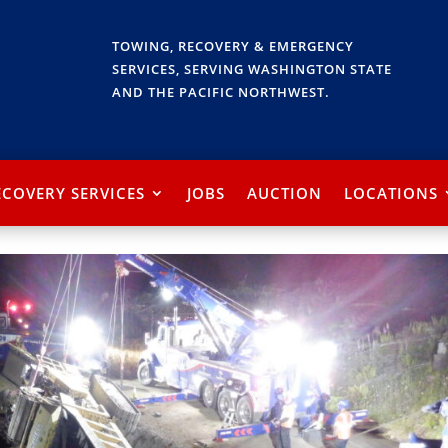
TOWING, RECOVERY & EMERGENCY
SERVICES, SERVING WASHINGTON STATE
AND THE PACIFIC NORTHWEST.
ECOVERY SERVICES
JOBS
AUCTION
LOCATIONS