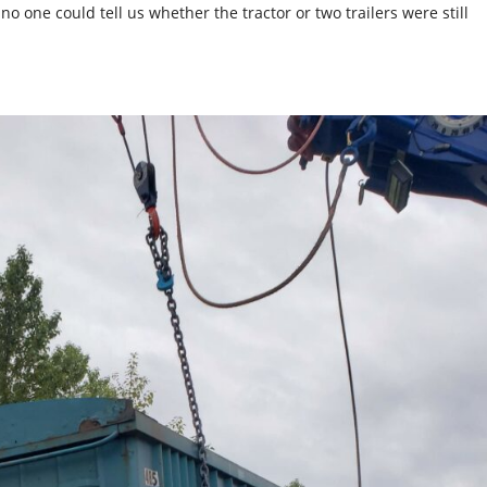
 one could tell us whether the tractor or two trailers were still