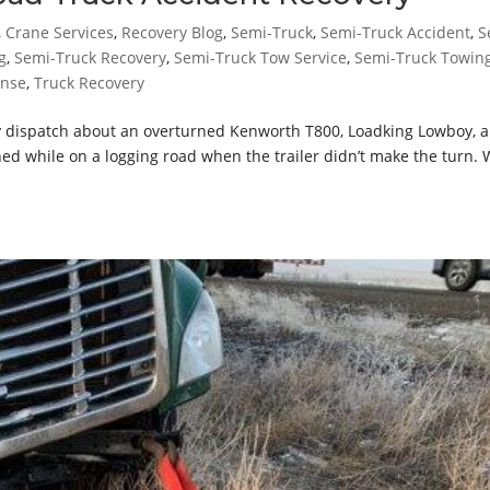
,
Crane Services
,
Recovery Blog
,
Semi-Truck
,
Semi-Truck Accident
,
S
g
,
Semi-Truck Recovery
,
Semi-Truck Tow Service
,
Semi-Truck Towin
onse
,
Truck Recovery
 dispatch about an overturned Kenworth T800, Loadking Lowboy, 
d while on a logging road when the trailer didn’t make the turn.