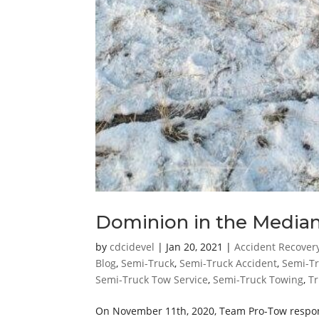
Dominion in the Media
by
cdcidevel
|
Jan 20, 2021
|
Accident Recover
Blog
,
Semi-Truck
,
Semi-Truck Accident
,
Semi-Tr
Semi-Truck Tow Service
,
Semi-Truck Towing
,
Tr
On November 11th, 2020, Team Pro-Tow responded