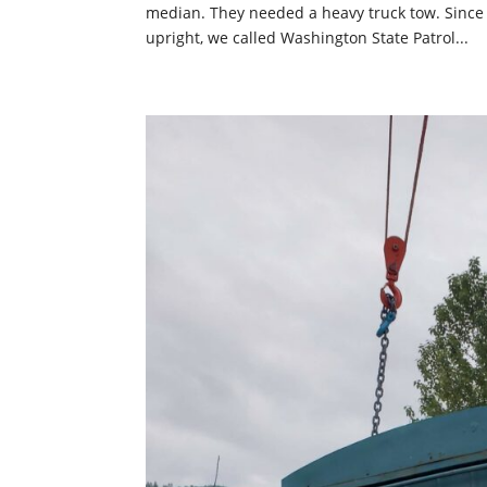
median. They needed a heavy truck tow. Since no
upright, we called Washington State Patrol...