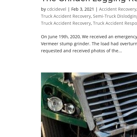
by
cdcidevel
|
Feb 3, 2021
|
Accident Recovery
Truck Accident Recovery
,
Semi-Truck Dislodgin
Truck Accident Recovery
,
Truck Accident Resp
On June 19th, 2020, We received an emergency
Vermeer stump grinder. The load had overturne
requested and received photos of the...