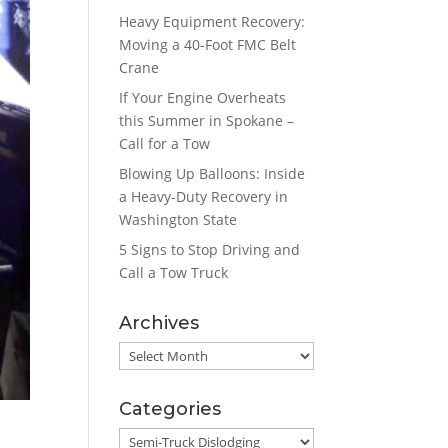
Heavy Equipment Recovery:
Moving a 40-Foot FMC Belt
Crane
If Your Engine Overheats
this Summer in Spokane –
Call for a Tow
Blowing Up Balloons: Inside
a Heavy-Duty Recovery in
Washington State
5 Signs to Stop Driving and
Call a Tow Truck
Archives
Archives
Categories
Categories