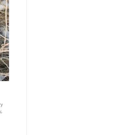
ry
y
,