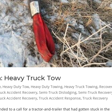
n: Heavy Truck Tow
y
,
Heavy Duty Tow
,
Heavy Duty Towing
,
Heavy Truck Towing
,
Recove
uck Accident Recovery
,
Semi-Truck Dislodging
,
Semi-Truck Recover
uck Accident Recovery
,
Truck Accident Response
,
Truck Recovery
 to a call for a tractor-and-trailer that had gotten stuck in the