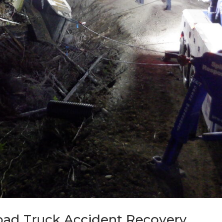
oad Truck Accident Recovery