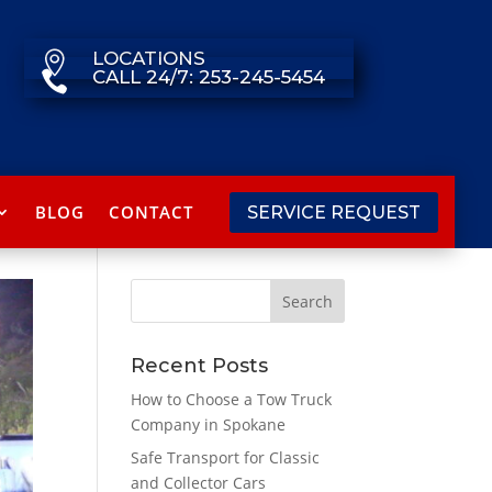
LOCATIONS

CALL 24/7: 253-245-5454

BLOG
CONTACT
SERVICE REQUEST
Recent Posts
How to Choose a Tow Truck
Company in Spokane
Safe Transport for Classic
and Collector Cars