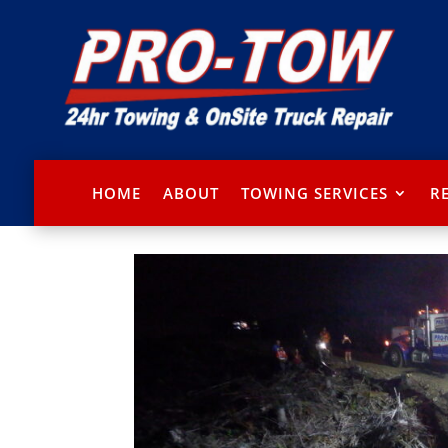
HOME
ABOUT
TOWING SERVICES
R