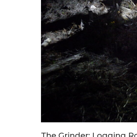
The Grinder: Logging R