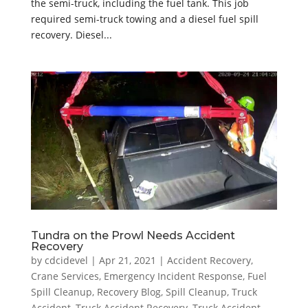
the semi-truck, including the fuel tank. This job
required semi-truck towing and a diesel fuel spill
recovery. Diesel...
Tundra on the Prowl Needs Accident
Recovery
by
cdcidevel
|
Apr 21, 2021
|
Accident Recovery
,
Crane Services
,
Emergency Incident Response
,
Fuel
Spill Cleanup
,
Recovery Blog
,
Spill Cleanup
,
Truck
Accident
,
Truck Accident Recovery
,
Truck Accident