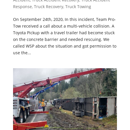
Response
,
Truck Recovery
,
Truck Towing
On September 24th, 2020, In this incident, Team Pro-
Tow received a call about a multi-vehicle collision. A
Toyota Pickup with a travel trailer had become stuck
on the concrete barrier and needed rescuing. We
called WSP about the situation and got permission to
use the...