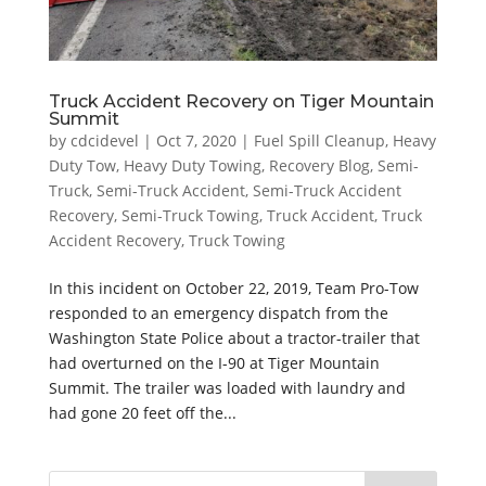
Truck Accident Recovery on Tiger Mountain
Summit
by
cdcidevel
|
Oct 7, 2020
|
Fuel Spill Cleanup
,
Heavy
Duty Tow
,
Heavy Duty Towing
,
Recovery Blog
,
Semi-
Truck
,
Semi-Truck Accident
,
Semi-Truck Accident
Recovery
,
Semi-Truck Towing
,
Truck Accident
,
Truck
Accident Recovery
,
Truck Towing
In this incident on October 22, 2019, Team Pro-Tow
responded to an emergency dispatch from the
Washington State Police about a tractor-trailer that
had overturned on the I-90 at Tiger Mountain
Summit. The trailer was loaded with laundry and
had gone 20 feet off the...