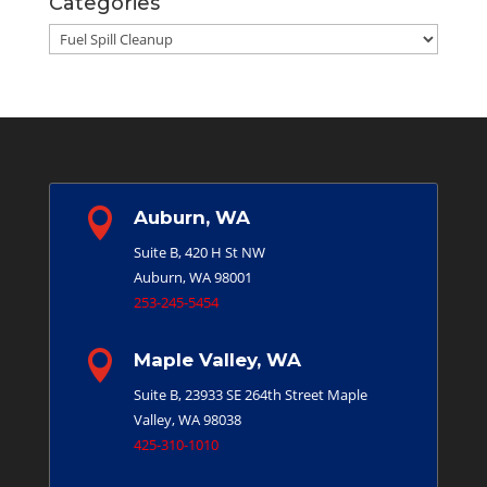
Categories
Categories

Auburn, WA
Suite B, 420 H St NW
Auburn, WA 98001
253-245-5454

Maple Valley, WA
Suite B, 23933 SE 264th Street
Maple
Valley, WA 98038
425-310-1010