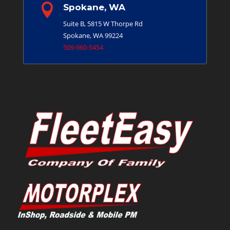

Spokane, WA
Suite B, 5815 W Thorpe Rd
Spokane, WA 99224
509-960-5454