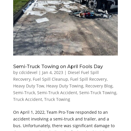
Semi-Truck Towing on April Fools Day
by
cdcidevel
|
Jan 4, 2023
|
Diesel Fuel Spill
Recovery
,
Fuel Spill Cleanup
,
Fuel Spill Recovery
,
Heavy Duty Tow
,
Heavy Duty Towing
,
Recovery Blog
,
Semi-Truck
,
Semi-Truck Accident
,
Semi-Truck Towing
,
Truck Accident
,
Truck Towing
On April 1, 2022, Team Pro-Tow responded to an
accident involving a semi-truck and trailer, and a
bus. Unfortunately, there was significant damage to