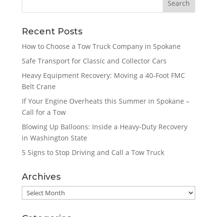
Recent Posts
How to Choose a Tow Truck Company in Spokane
Safe Transport for Classic and Collector Cars
Heavy Equipment Recovery: Moving a 40-Foot FMC
Belt Crane
If Your Engine Overheats this Summer in Spokane –
Call for a Tow
Blowing Up Balloons: Inside a Heavy-Duty Recovery
in Washington State
5 Signs to Stop Driving and Call a Tow Truck
Archives
Archives