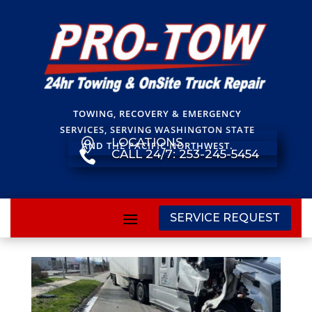
TOWING, RECOVERY & EMERGENCY
SERVICES, SERVING WASHINGTON STATE
LOCATIONS

AND THE PACIFIC NORTHWEST.
CALL 24/7: 253-245-5454

SERVICE REQUEST