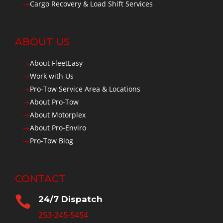
Cargo Recovery & Load Shift Services
$
ABOUT US
About FleetEasy
$
Work with Us
$
Pro-Tow Service Area & Locations
$
About Pro-Tow
$
About Motorplex
$
About Pro-Enviro
$
Pro-Tow Blog
$
CONTACT

24/7 Dispatch
253-245-5454