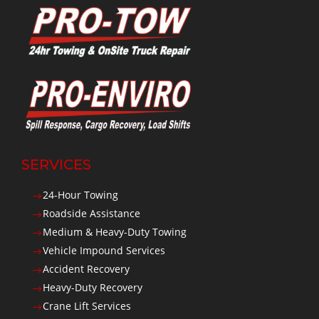
SERVICES
24-Hour Towing
$
Roadside Assistance
$
Medium & Heavy-Duty Towing
$
Vehicle Impound Services
$
Accident Recovery
$
Heavy-Duty Recovery
$
Crane Lift Services
$