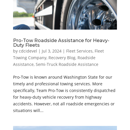
Pro-Tow Roadside Assistance for Heavy-
Duty Fleets
by
cdcidevel
|
Jul 3, 2024
|
Fleet Services
,
Fleet
Towing Company
,
Recovery Blog
,
Roadside
Assistance
,
Semi-Truck Roadside Assistance
Pro-Tow is known around Washington State for our
timely and professional towing services. More
specifically, Team Pro-Tow is consistently dispatched
for heavy-duty vehicle recovery from highway
accidents. However, not all roadside emergencies or
situations will...