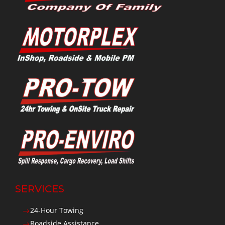
SERVICES
24-Hour Towing
$
Roadside Assistance
$