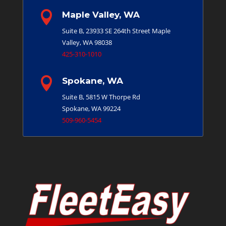

Maple Valley, WA
Suite B, 23933 SE 264th Street
Maple
Valley, WA 98038
425-310-1010

Spokane, WA
Suite B, 5815 W Thorpe Rd
Spokane, WA 99224
509-960-5454