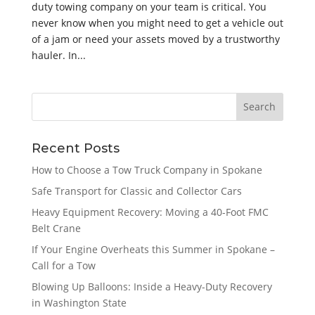
duty towing company on your team is critical. You
never know when you might need to get a vehicle out
of a jam or need your assets moved by a trustworthy
hauler. In...
Recent Posts
How to Choose a Tow Truck Company in Spokane
Safe Transport for Classic and Collector Cars
Heavy Equipment Recovery: Moving a 40-Foot FMC
Belt Crane
If Your Engine Overheats this Summer in Spokane –
Call for a Tow
Blowing Up Balloons: Inside a Heavy-Duty Recovery
in Washington State