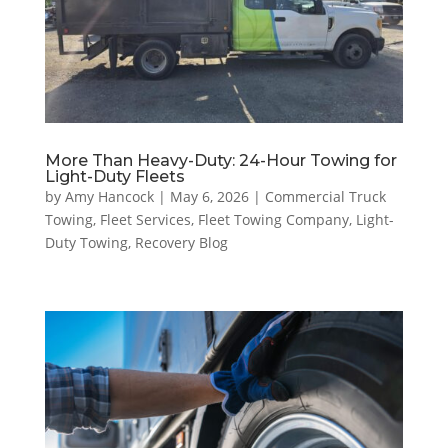
More Than Heavy-Duty: 24-Hour Towing for
Light-Duty Fleets
by
Amy Hancock
|
May 6, 2026
|
Commercial Truck
Towing
,
Fleet Services
,
Fleet Towing Company
,
Light-
Duty Towing
,
Recovery Blog