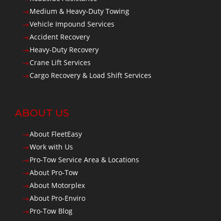
Medium & Heavy-Duty Towing
$
Vehicle Impound Services
$
Accident Recovery
$
Heavy-Duty Recovery
$
Crane Lift Services
$
Cargo Recovery & Load Shift Services
$
ABOUT US
About FleetEasy
$
Work with Us
$
Pro-Tow Service Area & Locations
$
About Pro-Tow
$
About Motorplex
$
About Pro-Enviro
$
Pro-Tow Blog
$