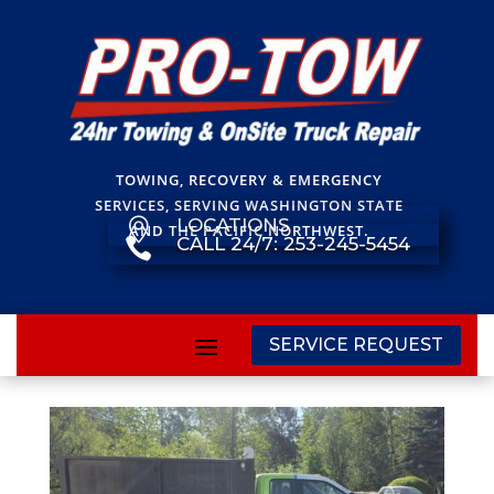
TOWING, RECOVERY & EMERGENCY
SERVICES, SERVING WASHINGTON STATE
LOCATIONS

AND THE PACIFIC NORTHWEST.
CALL 24/7: 253-245-5454

SERVICE REQUEST