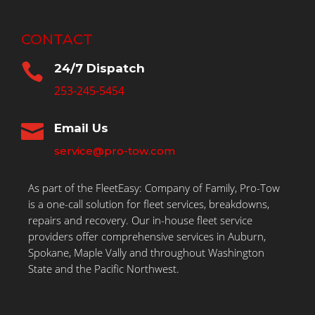
CONTACT

24/7 Dispatch
253-245-5454

Email Us
service@pro-tow.com
As part of the FleetEasy: Company of Family, Pro-Tow
is a one-call solution for fleet services, breakdowns,
repairs and recovery. Our in-house fleet service
providers offer comprehensive services in Auburn,
Spokane, Maple Vally and throughout Washington
State and the Pacific Northwest.