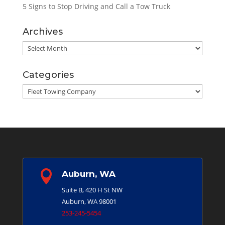
5 Signs to Stop Driving and Call a Tow Truck
Archives
Archives
Categories
Categories

Auburn, WA
Suite B, 420 H St NW
Auburn, WA 98001
253-245-5454