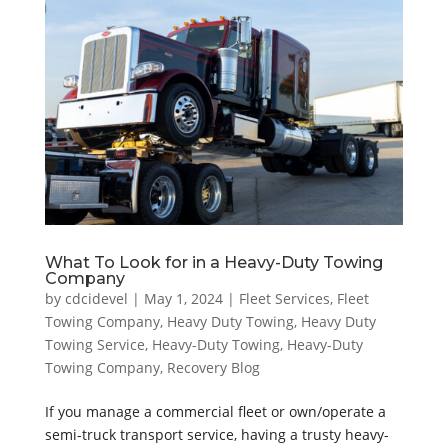
What To Look for in a Heavy-Duty Towing
Company
by
cdcidevel
|
May 1, 2024
|
Fleet Services
,
Fleet
Towing Company
,
Heavy Duty Towing
,
Heavy Duty
Towing Service
,
Heavy-Duty Towing
,
Heavy-Duty
Towing Company
,
Recovery Blog
If you manage a commercial fleet or own/operate a
semi-truck transport service, having a trusty heavy-