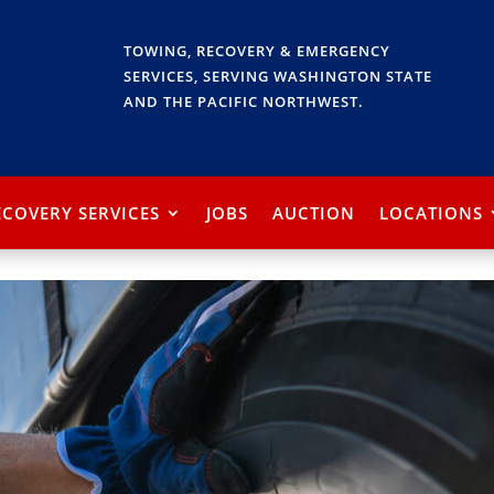
TOWING, RECOVERY & EMERGENCY
SERVICES, SERVING WASHINGTON STATE
AND THE PACIFIC NORTHWEST.
ECOVERY SERVICES
JOBS
AUCTION
LOCATIONS