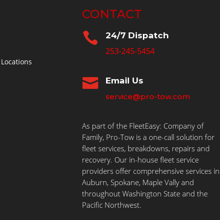
CONTACT

24/7 Dispatch
253-245-5454
 Locations

Email Us
service@pro-tow.com
As part of the FleetEasy: Company of
Family, Pro-Tow is a one-call solution for
fleet services, breakdowns, repairs and
recovery. Our in-house fleet service
providers offer comprehensive services in
Auburn, Spokane, Maple Vally and
throughout Washington State and the
Pacific Northwest.