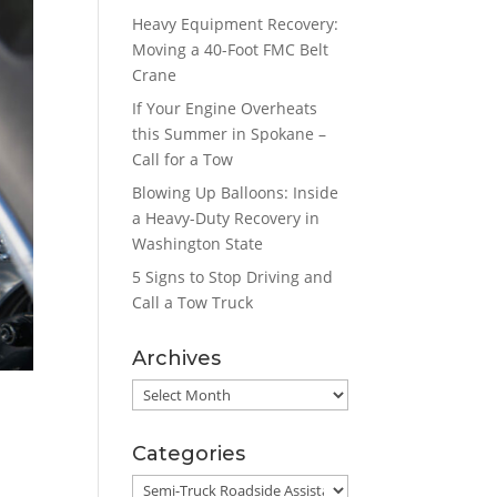
Heavy Equipment Recovery:
Moving a 40-Foot FMC Belt
Crane
If Your Engine Overheats
this Summer in Spokane –
Call for a Tow
Blowing Up Balloons: Inside
a Heavy-Duty Recovery in
Washington State
5 Signs to Stop Driving and
Call a Tow Truck
Archives
Archives
Categories
Categories