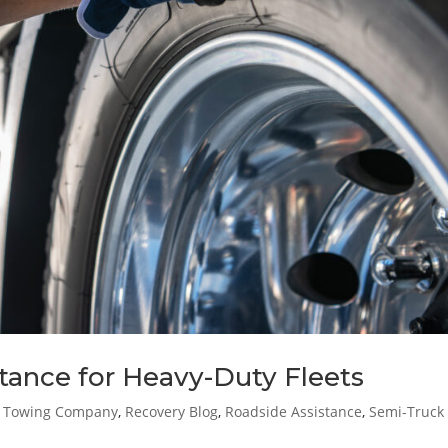
tance for Heavy-Duty Fleets
t Towing Company
,
Recovery Blog
,
Roadside Assistance
,
Semi-Truck