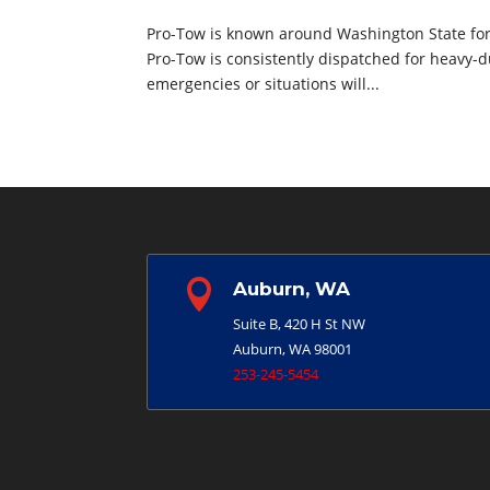
Pro-Tow is known around Washington State for 
Pro-Tow is consistently dispatched for heavy-d
emergencies or situations will...

Auburn, WA
Suite B, 420 H St NW
Auburn, WA 98001
253-245-5454