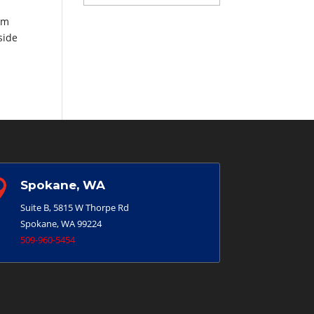
am
side

Spokane, WA
Suite B, 5815 W Thorpe Rd
Spokane, WA 99224
509-960-5454