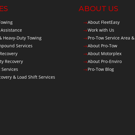
ES
ABOUT US
Towing
About FleetEasy
$
 Assistance
Work with Us
$
 Heavy-Duty Towing
Pro-Tow Service Area &
$
Impound Services
About Pro-Tow
$
 Recovery
About Motorplex
$
ty Recovery
About Pro-Enviro
$
t Services
Pro-Tow Blog
$
overy & Load Shift Services