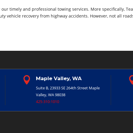
our timely and professional towing services. More specifically, Te
uty vehicle recovery from highway accidents. However, not all road

Maple Valley, WA
Suite B, 23933 SE 264th Street
Maple
Valley, WA 98038
425-310-1010