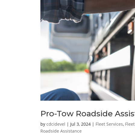
Pro-Tow Roadside Assis
by
cdcidevel
|
Jul 3, 2024
|
Fleet Services
,
Flee
Roadside Assistance