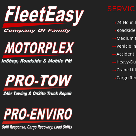
SERVIC
24-Hour 
$
Roadside
$
Medium &
$
Vehicle 
$
Accident
$
Heavy-Du
$
Crane Lif
$
Cargo Rec
$