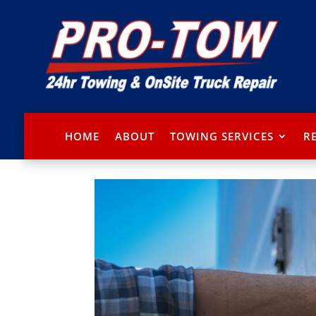
HOME
ABOUT
TOWING SERVICES
R