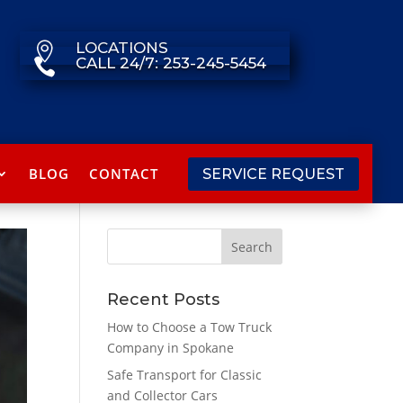
LOCATIONS

CALL 24/7: 253-245-5454

BLOG
CONTACT
SERVICE REQUEST
Recent Posts
How to Choose a Tow Truck
Company in Spokane
Safe Transport for Classic
and Collector Cars