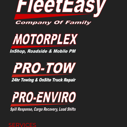
SERVICES