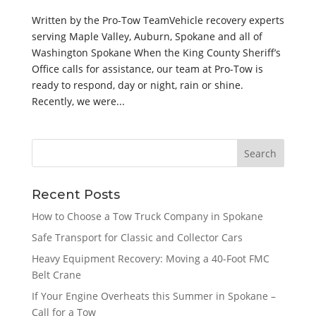
Written by the Pro-Tow TeamVehicle recovery experts
serving Maple Valley, Auburn, Spokane and all of
Washington Spokane When the King County Sheriff’s
Office calls for assistance, our team at Pro-Tow is
ready to respond, day or night, rain or shine.
Recently, we were...
Recent Posts
How to Choose a Tow Truck Company in Spokane
Safe Transport for Classic and Collector Cars
Heavy Equipment Recovery: Moving a 40-Foot FMC
Belt Crane
If Your Engine Overheats this Summer in Spokane –
Call for a Tow