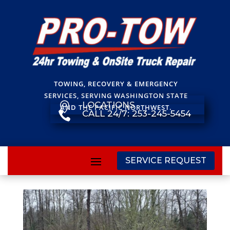
TOWING, RECOVERY & EMERGENCY
SERVICES, SERVING WASHINGTON STATE
LOCATIONS

AND THE PACIFIC NORTHWEST.
CALL 24/7: 253-245-5454

SERVICE REQUEST