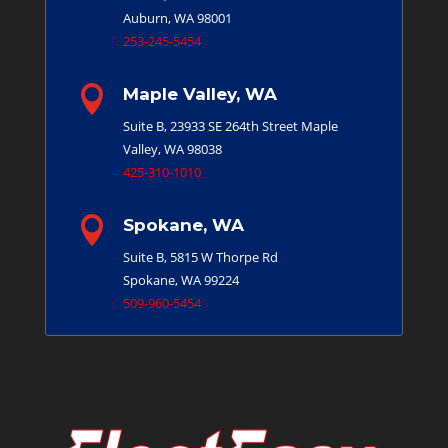
Auburn, WA 98001
253-245-5454

Maple Valley, WA
Suite B, 23933 SE 264th Street
Maple
Valley, WA 98038
425-310-1010

Spokane, WA
Suite B, 5815 W Thorpe Rd
Spokane, WA 99224
509-960-5454