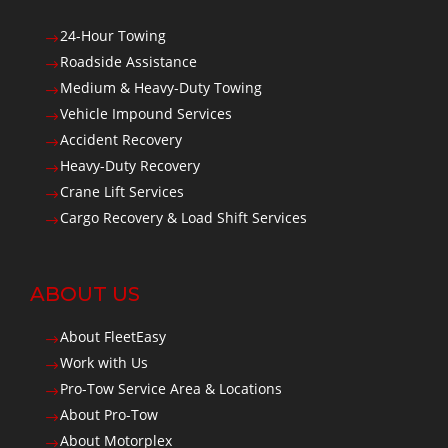
24-Hour Towing
$
Roadside Assistance
$
Medium & Heavy-Duty Towing
$
Vehicle Impound Services
$
Accident Recovery
$
Heavy-Duty Recovery
$
Crane Lift Services
$
Cargo Recovery & Load Shift Services
$
ABOUT US
About FleetEasy
$
Work with Us
$
Pro-Tow Service Area & Locations
$
About Pro-Tow
$
About Motorplex
$