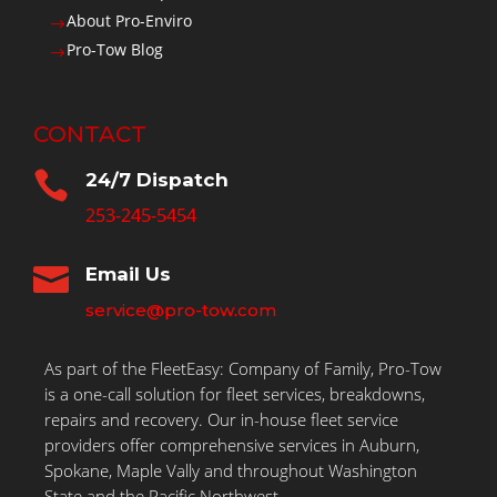
About Pro-Enviro
$
Pro-Tow Blog
$
CONTACT

24/7 Dispatch
253-245-5454

Email Us
service@pro-tow.com
As part of the FleetEasy: Company of Family, Pro-Tow
is a one-call solution for fleet services, breakdowns,
repairs and recovery. Our in-house fleet service
providers offer comprehensive services in Auburn,
Spokane, Maple Vally and throughout Washington
State and the Pacific Northwest.