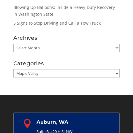
Blowing Up Balloons: Inside a Heavy-Duty Recovery
in Washington State
5 Signs to Stop Driving and Call a Tow Truck
Archives
Archives
Categories
Categories

Auburn, WA
Suite B, 420 H St NW