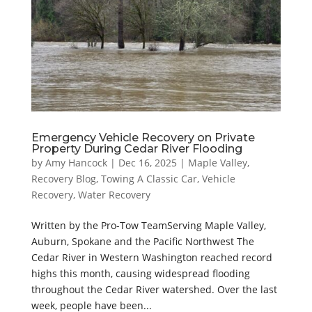
Emergency Vehicle Recovery on Private
Property During Cedar River Flooding
by
Amy Hancock
|
Dec 16, 2025
|
Maple Valley
,
Recovery Blog
,
Towing A Classic Car
,
Vehicle
Recovery
,
Water Recovery
Written by the Pro-Tow TeamServing Maple Valley,
Auburn, Spokane and the Pacific Northwest The
Cedar River in Western Washington reached record
highs this month, causing widespread flooding
throughout the Cedar River watershed. Over the last
week, people have been...