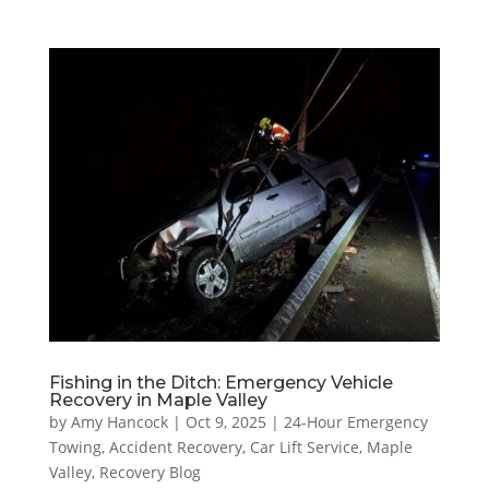
Fishing in the Ditch: Emergency Vehicle
Recovery in Maple Valley
by
Amy Hancock
|
Oct 9, 2025
|
24-Hour Emergency
Towing
,
Accident Recovery
,
Car Lift Service
,
Maple
Valley
,
Recovery Blog