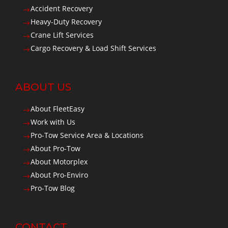
Accident Recovery
$
Heavy-Duty Recovery
$
Crane Lift Services
$
Cargo Recovery & Load Shift Services
$
ABOUT US
About FleetEasy
$
Work with Us
$
Pro-Tow Service Area & Locations
$
About Pro-Tow
$
About Motorplex
$
About Pro-Enviro
$
Pro-Tow Blog
$
CONTACT