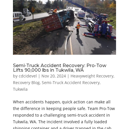
Semi-Truck Accident Recovery: Pro-Tow
Lifts 90,000 lbs in Tukwila, WA
by
cdcidevel
|
Nov 20, 2024
|
Heavyweight Recovery
,
Recovery Blog
,
Semi-Truck Accident Recovery
,
Tukwila
When accidents happen, quick action can make all
the difference in keeping people safe. Team Pro-Tow
responded to a challenging semi-truck accident in
Tukwila, WA. The incident involved a fully loaded
shipping container and a driver trapped in the cab.