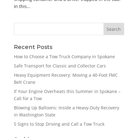
In this...
Recent Posts
How to Choose a Tow Truck Company in Spokane
Safe Transport for Classic and Collector Cars
Heavy Equipment Recovery: Moving a 40-Foot FMC
Belt Crane
If Your Engine Overheats this Summer in Spokane –
Call for a Tow
Blowing Up Balloons: Inside a Heavy-Duty Recovery
in Washington State
5 Signs to Stop Driving and Call a Tow Truck