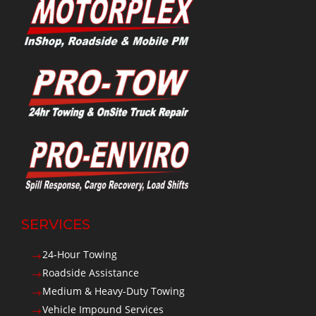
SERVICES
24-Hour Towing
$
Roadside Assistance
$
Medium & Heavy-Duty Towing
$
Vehicle Impound Services
$