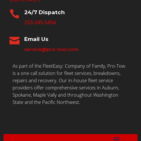

24/7 Dispatch
253-245-5454

Email Us
service@pro-tow.com
As part of the FleetEasy: Company of Family, Pro-Tow
is a one-call solution for fleet services, breakdowns,
repairs and recovery. Our in-house fleet service
providers offer comprehensive services in Auburn,
Spokane, Maple Vally and throughout Washington
State and the Pacific Northwest.