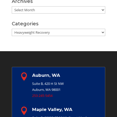
Archives
Archives
Categories
Categories

Auburn, WA
Suite B, 420 H St NW
Auburn, WA 98001
253-245-5454

Maple Valley, WA