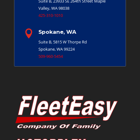
Suite B, 23933 SE 264th Street
Maple
Valley, WA 98038
425-310-1010

Spokane, WA
Suite B, 5815 W Thorpe Rd
Spokane, WA 99224
509-960-5454