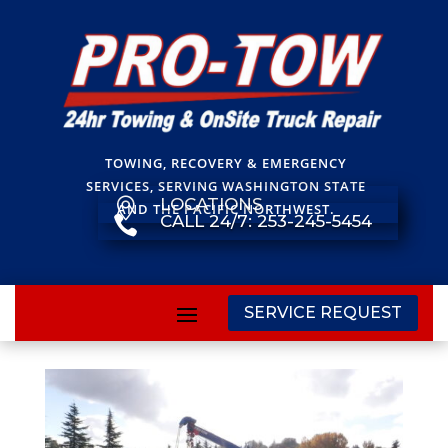
TOWING, RECOVERY & EMERGENCY
SERVICES, SERVING WASHINGTON STATE
LOCATIONS

AND THE PACIFIC NORTHWEST.
CALL 24/7: 253-245-5454

SERVICE REQUEST