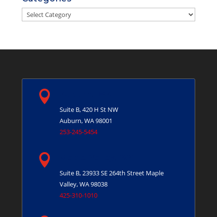
Categories

Auburn, WA
Suite B, 420 H St NW
Auburn, WA 98001
253-245-5454

Maple Valley, WA
Suite B, 23933 SE 264th Street
Maple
Valley, WA 98038
425-310-1010