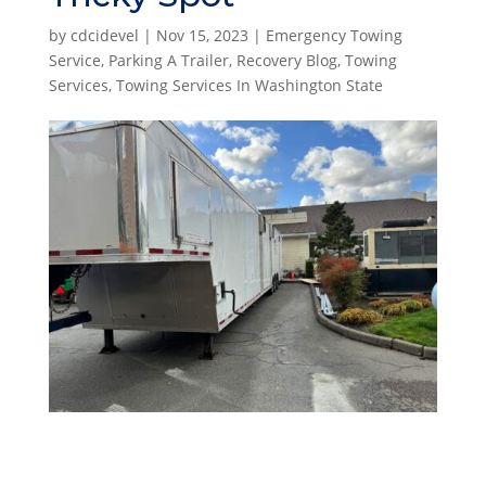
by
cdcidevel
|
Nov 15, 2023
|
Emergency Towing
Service
,
Parking A Trailer
,
Recovery Blog
,
Towing
Services
,
Towing Services In Washington State