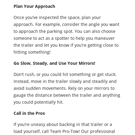
Plan Your Approach
Once you’ve inspected the space, plan your
approach. For example, consider the angle you want
to approach the parking spot. You can also choose
someone to act as a spotter to help you maneuver
the trailer and let you know if you’re getting close to
hitting something!
Go Slow, Steady, and Use Your Mirrors!
Don’t rush, or you could hit something or get stuck.
Instead, move in the trailer slowly and steadily and
avoid sudden movements. Rely on your mirrors to
gauge the distance between the trailer and anything
you could potentially hit.
Call in the Pros
If you’re uneasy about backing in that trailer or a
load yourself, call Team Pro-Tow! Our professional