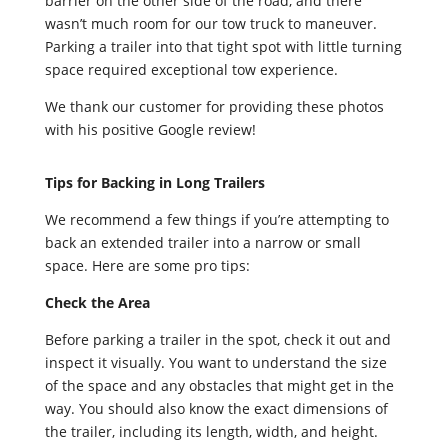
barrier on the other side of the road, and there
wasn’t much room for our tow truck to maneuver.
Parking a trailer into that tight spot with little turning
space required exceptional tow experience.
We thank our customer for providing these photos
with his positive Google review!
Tips for Backing in Long Trailers
We recommend a few things if you’re attempting to
back an extended trailer into a narrow or small
space. Here are some pro tips:
Check the Area
Before parking a trailer in the spot, check it out and
inspect it visually. You want to understand the size
of the space and any obstacles that might get in the
way. You should also know the exact dimensions of
the trailer, including its length, width, and height.