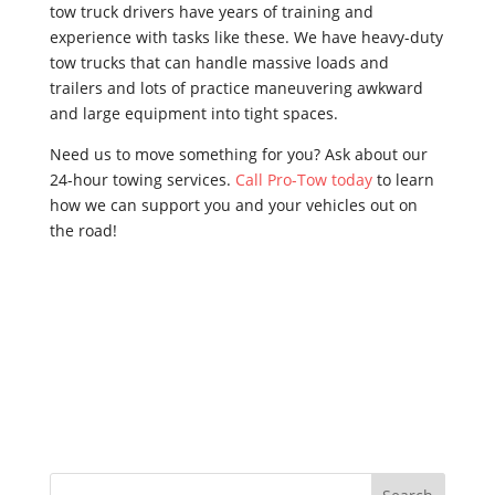
tow truck drivers have years of training and
experience with tasks like these. We have heavy-duty
tow trucks that can handle massive loads and
trailers and lots of practice maneuvering awkward
and large equipment into tight spaces.
Need us to move something for you? Ask about our
24-hour towing services.
Call Pro-Tow today
to learn
how we can support you and your vehicles out on
the road!