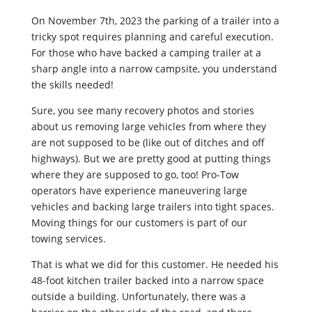
On November 7th, 2023 the parking of a trailer into a
tricky spot requires planning and careful execution.
For those who have backed a camping trailer at a
sharp angle into a narrow campsite, you understand
the skills needed!
Sure, you see many recovery photos and stories
about us removing large vehicles from where they
are not supposed to be (like out of ditches and off
highways). But we are pretty good at putting things
where they are supposed to go, too! Pro-Tow
operators have experience maneuvering large
vehicles and backing large trailers into tight spaces.
Moving things for our customers is part of our
towing services.
That is what we did for this customer. He needed his
48-foot kitchen trailer backed into a narrow space
outside a building. Unfortunately, there was a