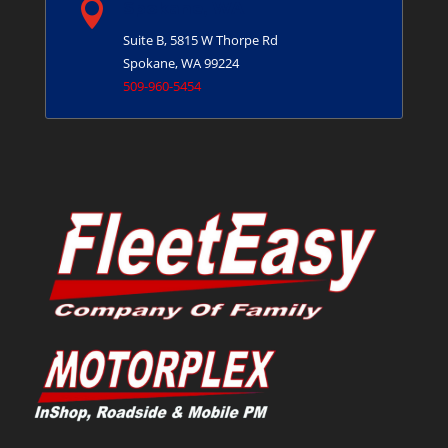

Spokane, WA
Suite B, 5815 W Thorpe Rd
Spokane, WA 99224
509-960-5454