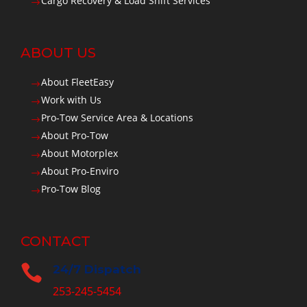
Cargo Recovery & Load Shift Services
$
ABOUT US
About FleetEasy
$
Work with Us
$
Pro-Tow Service Area & Locations
$
About Pro-Tow
$
About Motorplex
$
About Pro-Enviro
$
Pro-Tow Blog
$
CONTACT

24/7 Dispatch
253-245-5454