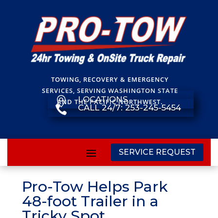
TOWING, RECOVERY & EMERGENCY
SERVICES, SERVING WASHINGTON STATE
LOCATIONS

AND THE PACIFIC NORTHWEST.
CALL 24/7: 253-245-5454

SERVICE REQUEST
Pro-Tow Helps Park
48-foot Trailer in a
Tricky Spot