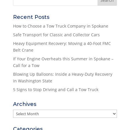
Recent Posts
How to Choose a Tow Truck Company in Spokane
Safe Transport for Classic and Collector Cars
Heavy Equipment Recovery: Moving a 40-Foot FMC
Belt Crane
If Your Engine Overheats this Summer in Spokane –
Call for a Tow
Blowing Up Balloons: Inside a Heavy-Duty Recovery
in Washington State
5 Signs to Stop Driving and Call a Tow Truck
Archives
Archives
Categories