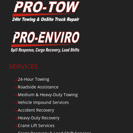
SERVICES
24-Hour Towing
$
Roadside Assistance
$
Medium & Heavy-Duty Towing
$
Vehicle Impound Services
$
Accident Recovery
$
Heavy-Duty Recovery
$
Crane Lift Services
$