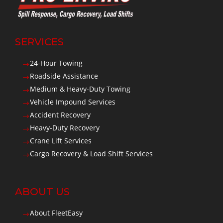
SERVICES
24-Hour Towing
$
Roadside Assistance
$
Medium & Heavy-Duty Towing
$
Vehicle Impound Services
$
Accident Recovery
$
Heavy-Duty Recovery
$
Crane Lift Services
$
Cargo Recovery & Load Shift Services
$
ABOUT US
About FleetEasy
$