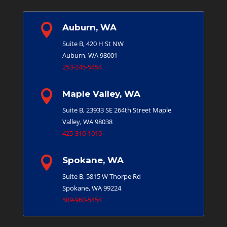

Auburn, WA
Suite B, 420 H St NW
Auburn, WA 98001
253-245-5454

Maple Valley, WA
Suite B, 23933 SE 264th Street
Maple
Valley, WA 98038
425-310-1010

Spokane, WA
Suite B, 5815 W Thorpe Rd
Spokane, WA 99224
509-960-5454