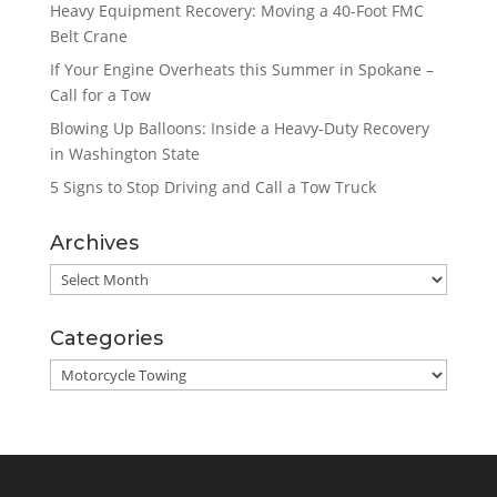
Heavy Equipment Recovery: Moving a 40-Foot FMC
Belt Crane
If Your Engine Overheats this Summer in Spokane –
Call for a Tow
Blowing Up Balloons: Inside a Heavy-Duty Recovery
in Washington State
5 Signs to Stop Driving and Call a Tow Truck
Archives
Archives
Categories
Categories