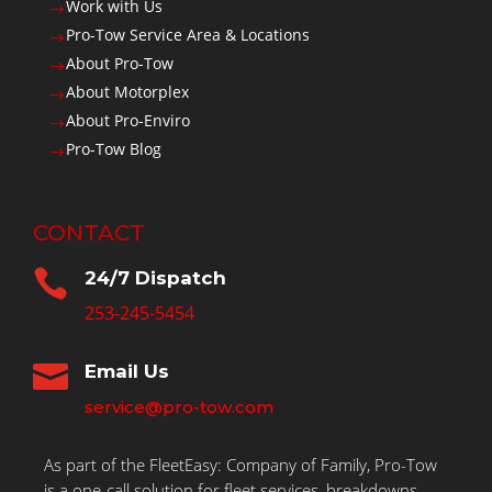
Work with Us
$
Pro-Tow Service Area & Locations
$
About Pro-Tow
$
About Motorplex
$
About Pro-Enviro
$
Pro-Tow Blog
$
CONTACT

24/7 Dispatch
253-245-5454

Email Us
service@pro-tow.com
As part of the FleetEasy: Company of Family, Pro-Tow
is a one-call solution for fleet services, breakdowns,