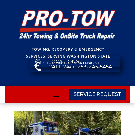
TOWING, RECOVERY & EMERGENCY
SERVICES, SERVING WASHINGTON STATE
LOCATIONS

AND THE PACIFIC NORTHWEST.
CALL 24/7: 253-245-5454

SERVICE REQUEST