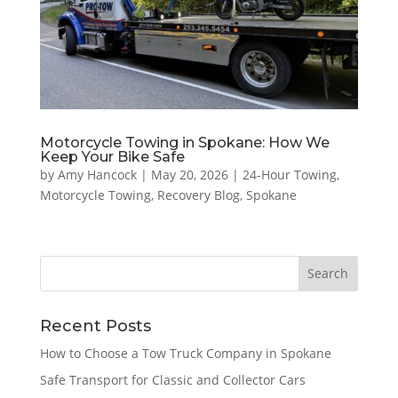
Motorcycle Towing in Spokane: How We
Keep Your Bike Safe
by
Amy Hancock
|
May 20, 2026
|
24-Hour Towing
,
Motorcycle Towing
,
Recovery Blog
,
Spokane
Recent Posts
How to Choose a Tow Truck Company in Spokane
Safe Transport for Classic and Collector Cars