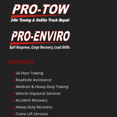
SERVICES
24-Hour Towing
$
Roadside Assistance
$
Medium & Heavy-Duty Towing
$
Vehicle Impound Services
$
Accident Recovery
$
Heavy-Duty Recovery
$
Crane Lift Services
$