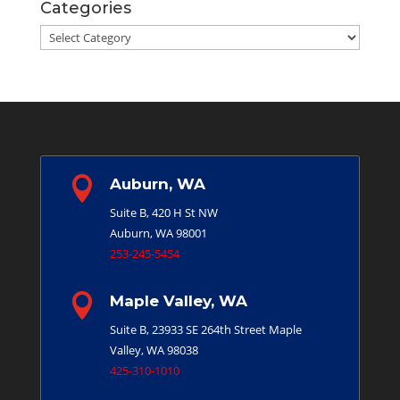
Categories
Categories

Auburn, WA
Suite B, 420 H St NW
Auburn, WA 98001
253-245-5454

Maple Valley, WA
Suite B, 23933 SE 264th Street
Maple
Valley, WA 98038
425-310-1010