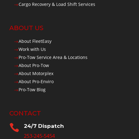
Cargo Recovery & Load Shift Services
$
ABOUT US
About FleetEasy
$
Work with Us
$
Pro-Tow Service Area & Locations
$
About Pro-Tow
$
About Motorplex
$
About Pro-Enviro
$
Pro-Tow Blog
$
CONTACT

24/7 Dispatch
253-245-5454