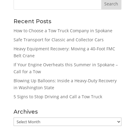
Recent Posts
How to Choose a Tow Truck Company in Spokane
Safe Transport for Classic and Collector Cars
Heavy Equipment Recovery: Moving a 40-Foot FMC
Belt Crane
If Your Engine Overheats this Summer in Spokane –
Call for a Tow
Blowing Up Balloons: Inside a Heavy-Duty Recovery
in Washington State
5 Signs to Stop Driving and Call a Tow Truck
Archives
Archives