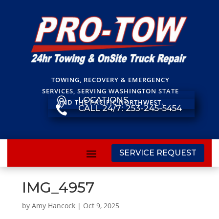
TOWING, RECOVERY & EMERGENCY
SERVICES, SERVING WASHINGTON STATE
LOCATIONS

AND THE PACIFIC NORTHWEST.
CALL 24/7: 253-245-5454

SERVICE REQUEST
IMG_4957
by
Amy Hancock
|
Oct 9, 2025