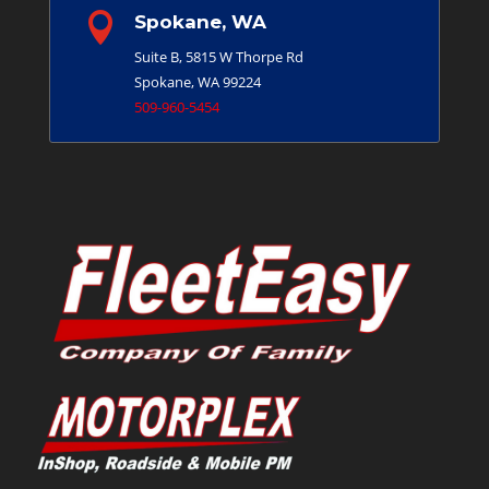

Spokane, WA
Suite B, 5815 W Thorpe Rd
Spokane, WA 99224
509-960-5454