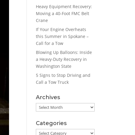
Heavy Equipment Recovery:
Moving a 40-Foot FMC Belt
Crane
If Your Engine Overheats
this Summer in Spokane –
Call for a Tow
Blowing Up Balloons: Inside
a Heavy-Duty Recovery in
Washington State
5 Signs to Stop Driving and
Call a Tow Truck
Archives
Archives
Categories
Categories