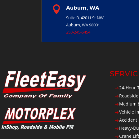

Auburn, WA
Suite B, 420 H St NW
Auburn, WA 98001
253-245-5454
SERVIC
24-Hour 
$
Roadside
$
Medium &
$
Vehicle 
$
Accident
$
Heavy-Du
$
Crane Lif
$