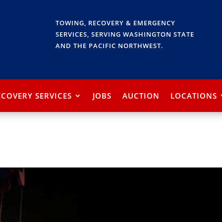
TOWING, RECOVERY & EMERGENCY
SERVICES, SERVING WASHINGTON STATE
AND THE PACIFIC NORTHWEST.
ECOVERY SERVICES
JOBS
AUCTION
LOCATIONS