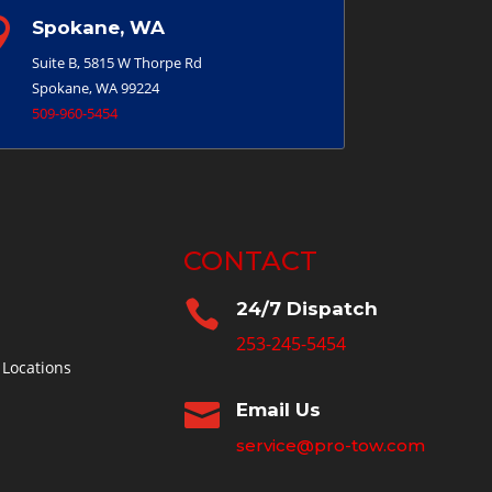

Spokane, WA
Suite B, 5815 W Thorpe Rd
Spokane, WA 99224
509-960-5454
CONTACT

24/7 Dispatch
253-245-5454
 Locations

Email Us
service@pro-tow.com