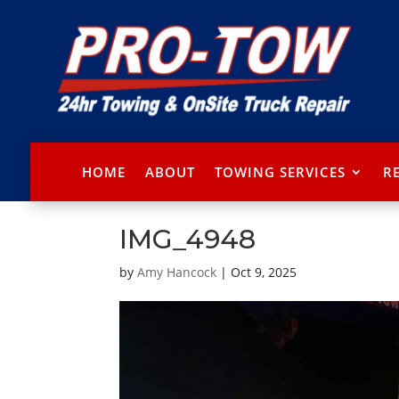
HOME
ABOUT
TOWING SERVICES
R
IMG_4948
by
Amy Hancock
|
Oct 9, 2025