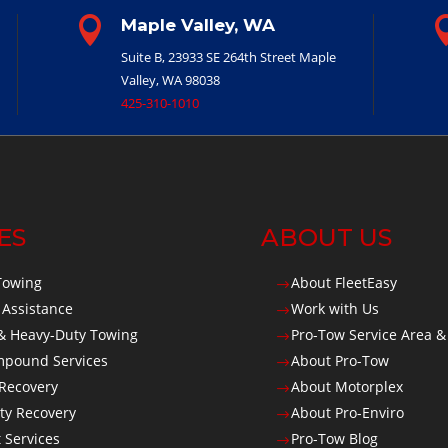

Maple Valley, WA
Suite B, 23933 SE 264th Street
Maple
Valley, WA 98038
425-310-1010
ES
ABOUT US
Towing
About FleetEasy
$
 Assistance
Work with Us
$
 Heavy-Duty Towing
Pro-Tow Service Area &
$
Impound Services
About Pro-Tow
$
 Recovery
About Motorplex
$
ty Recovery
About Pro-Enviro
$
t Services
Pro-Tow Blog
$