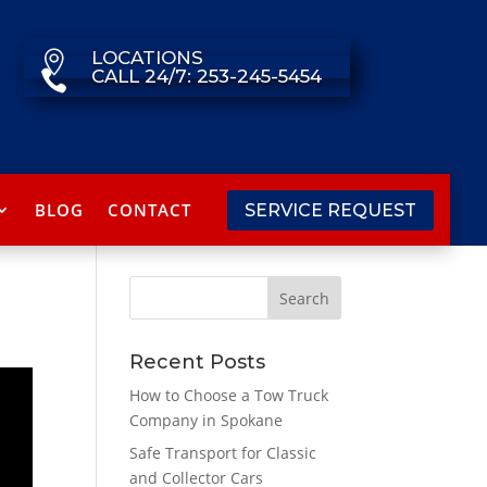
LOCATIONS

CALL 24/7: 253-245-5454

BLOG
CONTACT
SERVICE REQUEST
Recent Posts
How to Choose a Tow Truck
Company in Spokane
Safe Transport for Classic
and Collector Cars