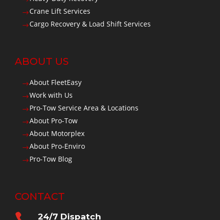
Crane Lift Services
$
Cargo Recovery & Load Shift Services
$
ABOUT US
About FleetEasy
$
Work with Us
$
Pro-Tow Service Area & Locations
$
About Pro-Tow
$
About Motorplex
$
About Pro-Enviro
$
Pro-Tow Blog
$
CONTACT

24/7 Dispatch