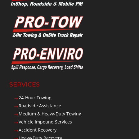
SERVICES
24-Hour Towing
$
Roadside Assistance
$
Medium & Heavy-Duty Towing
$
Vehicle Impound Services
$
Accident Recovery
$
Heavy-Duty Recovery
$