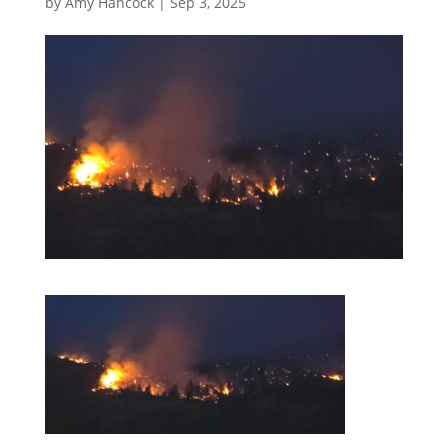
by
Amy Hancock
|
Sep 3, 2025