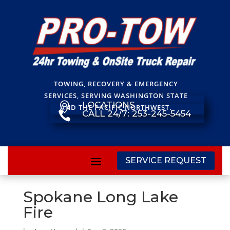
TOWING, RECOVERY & EMERGENCY
SERVICES, SERVING WASHINGTON STATE
LOCATIONS

AND THE PACIFIC NORTHWEST.
CALL 24/7: 253-245-5454

SERVICE REQUEST
Spokane Long Lake
Fire