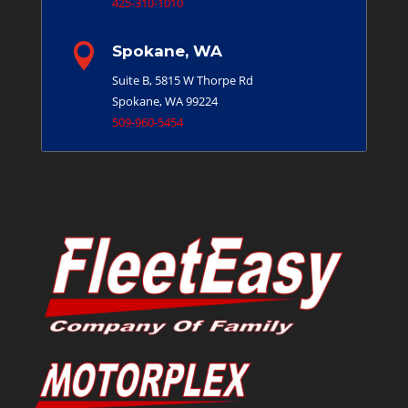
425-310-1010

Spokane, WA
Suite B, 5815 W Thorpe Rd
Spokane, WA 99224
509-960-5454