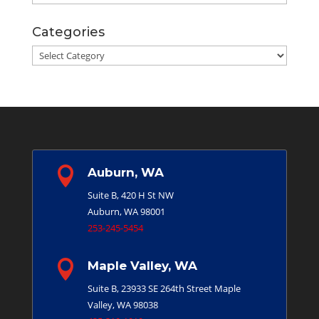
Categories
Categories

Auburn, WA
Suite B, 420 H St NW
Auburn, WA 98001
253-245-5454

Maple Valley, WA
Suite B, 23933 SE 264th Street
Maple
Valley, WA 98038