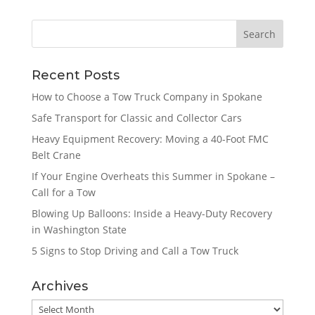
Recent Posts
How to Choose a Tow Truck Company in Spokane
Safe Transport for Classic and Collector Cars
Heavy Equipment Recovery: Moving a 40-Foot FMC
Belt Crane
If Your Engine Overheats this Summer in Spokane –
Call for a Tow
Blowing Up Balloons: Inside a Heavy-Duty Recovery
in Washington State
5 Signs to Stop Driving and Call a Tow Truck
Archives
Archives