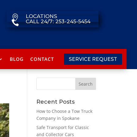
LOCATIONS

CALL 24/7: 253-245-5454

BLOG
CONTACT
SERVICE REQUEST
Recent Posts
How to Choose a Tow Truck
Company in Spokane
Safe Transport for Classic
and Collector Cars