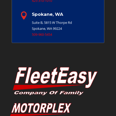
425-310-1010

Spokane, WA
Suite B, 5815 W Thorpe Rd
Spokane, WA 99224
509-960-5454