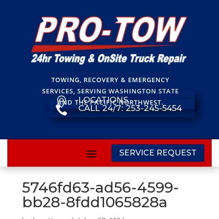
TOWING, RECOVERY & EMERGENCY
SERVICES, SERVING WASHINGTON STATE
LOCATIONS

AND THE PACIFIC NORTHWEST.
CALL 24/7: 253-245-5454

SERVICE REQUEST
5746fd63-ad56-4599-
bb28-8fdd1065828a