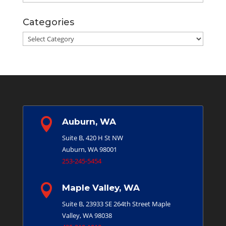
Categories
Categories

Auburn, WA
Suite B, 420 H St NW
Auburn, WA 98001
253-245-5454

Maple Valley, WA
Suite B, 23933 SE 264th Street
Maple
Valley, WA 98038