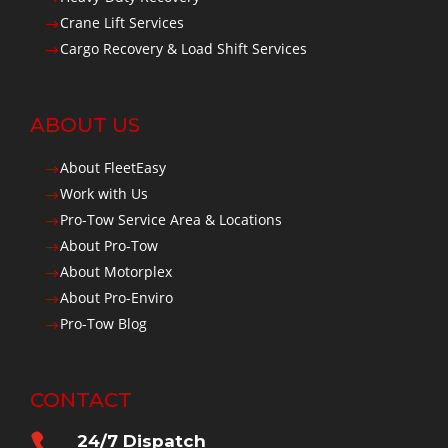
Crane Lift Services
$
Cargo Recovery & Load Shift Services
$
ABOUT US
About FleetEasy
$
Work with Us
$
Pro-Tow Service Area & Locations
$
About Pro-Tow
$
About Motorplex
$
About Pro-Enviro
$
Pro-Tow Blog
$
CONTACT

24/7 Dispatch