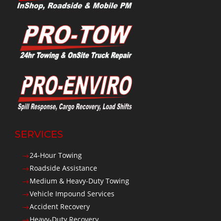
SERVICES
24-Hour Towing
$
Roadside Assistance
$
Medium & Heavy-Duty Towing
$
Vehicle Impound Services
$
Accident Recovery
$
Heavy-Duty Recovery
$