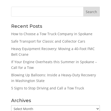
Recent Posts
How to Choose a Tow Truck Company in Spokane
Safe Transport for Classic and Collector Cars
Heavy Equipment Recovery: Moving a 40-Foot FMC
Belt Crane
If Your Engine Overheats this Summer in Spokane –
Call for a Tow
Blowing Up Balloons: Inside a Heavy-Duty Recovery
in Washington State
5 Signs to Stop Driving and Call a Tow Truck
Archives
Archives