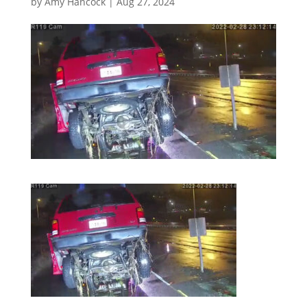
by
Amy Hancock
|
Aug 27, 2024