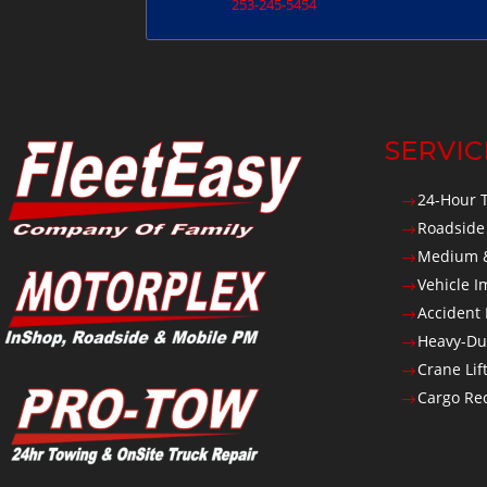
253-245-5454
SERVIC
24-Hour 
$
Roadside
$
Medium &
$
Vehicle 
$
Accident
$
Heavy-Du
$
Crane Lif
$
Cargo Rec
$