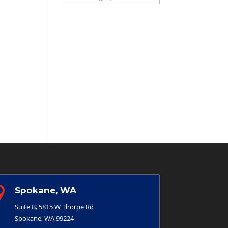

Spokane, WA
Suite B, 5815 W Thorpe Rd
Spokane, WA 99224