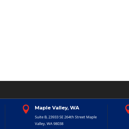

Maple Valley, WA
Suite B, 23933 SE 264th Street
Maple
Valley, WA 98038