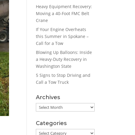
Heavy Equipment Recovery:
Moving a 40-Foot FMC Belt
Crane
If Your Engine Overheats
this Summer in Spokane –
Call for a Tow
Blowing Up Balloons: Inside
a Heavy-Duty Recovery in
Washington State
5 Signs to Stop Driving and
Call a Tow Truck
Archives
Archives
Categories
Categories