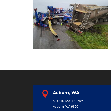

Auburn, WA
Suite B, 420 H St NW
Auburn, WA 98001