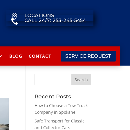
LOCATIONS

CALL 24/7: 253-245-5454

BLOG
CONTACT
SERVICE REQUEST
Recent Posts
How to Choose a Tow Truck
Company in Spokane
Safe Transport for Classic
and Collector Cars