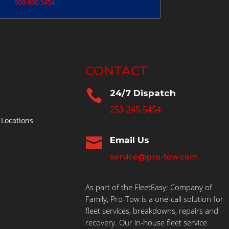
509-960-5454
CONTACT

24/7 Dispatch
253-245-5454
 Locations

Email Us
service@pro-tow.com
As part of the FleetEasy: Company of
Family, Pro-Tow is a one-call solution for
fleet services, breakdowns, repairs and
recovery. Our in-house fleet service