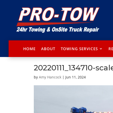
HOME
ABOUT
TOWING SERVICES
R
20220111_134710-scal
by
Amy Hancock
|
Jun 11, 2024