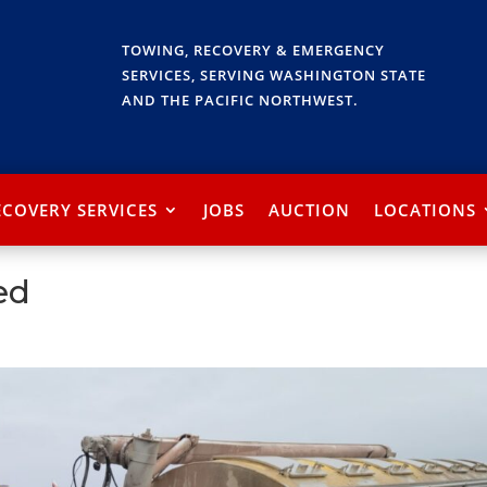
TOWING, RECOVERY & EMERGENCY
SERVICES, SERVING WASHINGTON STATE
AND THE PACIFIC NORTHWEST.
ECOVERY SERVICES
JOBS
AUCTION
LOCATIONS
ed