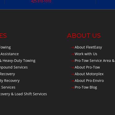
425-310-1010
ES
ABOUT US
Towing
About FleetEasy
$
 Assistance
Work with Us
$
 Heavy-Duty Towing
Pro-Tow Service Area &
$
Impound Services
About Pro-Tow
$
 Recovery
About Motorplex
$
ty Recovery
About Pro-Enviro
$
t Services
Pro-Tow Blog
$
overy & Load Shift Services